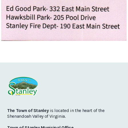
The Town of Stanley
is located in the heart of the
Shenandoah Valley of Virginia.
Town of Stanley Municipal Office