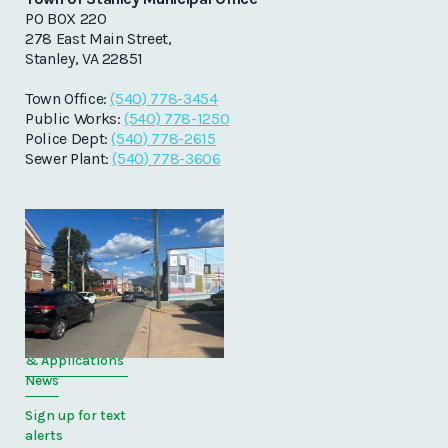
PO BOX 220
278 East Main Street,
Stanley, VA 22851
Town Office:
(540) 778-3454
Public Works:
(540) 778-1250
Police Dept:
(540) 778-2615
Sewer Plant:
(540) 778-3606
Quick Links
Home
Directory
Forms
& Applications
News
Sign up for text
alerts