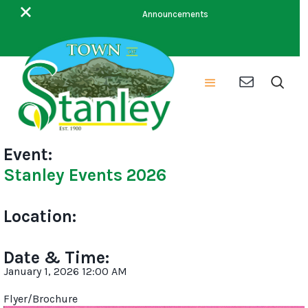
This is some text inside of a div block.
Announcements
Event:
Stanley Events 2026
Location:
Date & Time:
January 1, 2026 12:00 AM
Flyer/Brochure