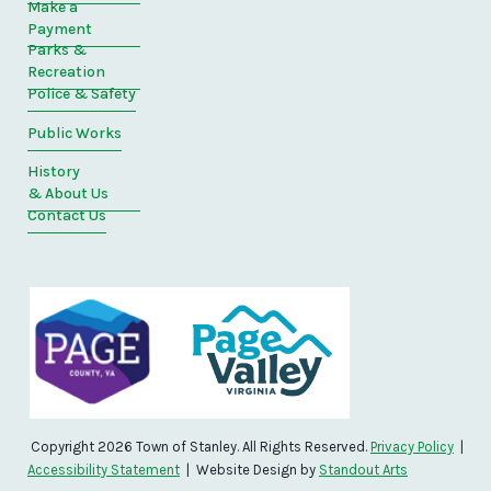
Make a
Payment
Parks &
Recreation
Police & Safety
Public Works
History
& About Us
Contact Us
Copyright 2026 Town of Stanley. All Rights Reserved.
Privacy Policy
|
Accessibility Statement
| Website Design by
Standout Arts