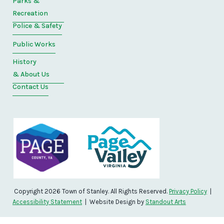
Parks &
Recreation
Police & Safety
Public Works
History
& About Us
Contact Us
Copyright 2026 Town of Stanley. All Rights Reserved.
Privacy Policy
|
Accessibility Statement
| Website Design by
Standout Arts