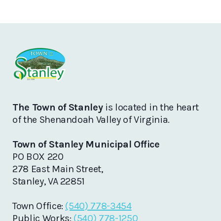
The Town of Stanley
is located in the heart
of the Shenandoah Valley of Virginia.
Town of Stanley Municipal Office
PO BOX 220
278 East Main Street,
Stanley, VA 22851
Town Office:
(540) 778-3454
Public Works:
(540) 778-1250