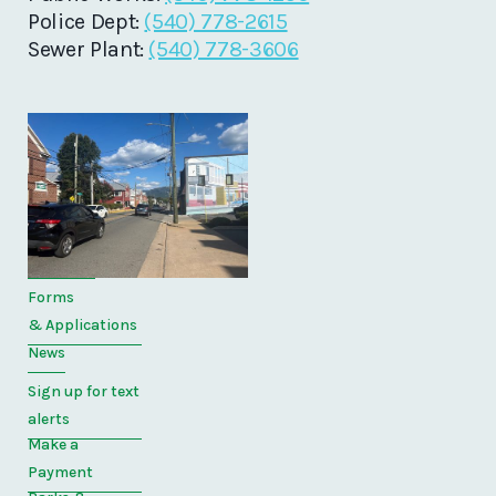
Police Dept:
(540) 778-2615
Sewer Plant:
(540) 778-3606
Quick
Links
Home
Directory
Forms
& Applications
News
Sign up for text
alerts
Make a
Payment