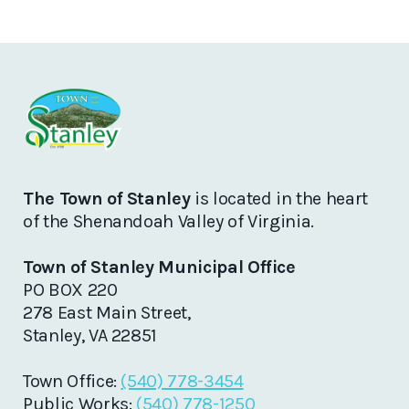
The Town of Stanley
is located in the heart
of the Shenandoah Valley of Virginia.
Town of Stanley Municipal Office
PO BOX 220
278 East Main Street,
Stanley, VA 22851
Town Office:
(540) 778-3454
Public Works:
(540) 778-1250