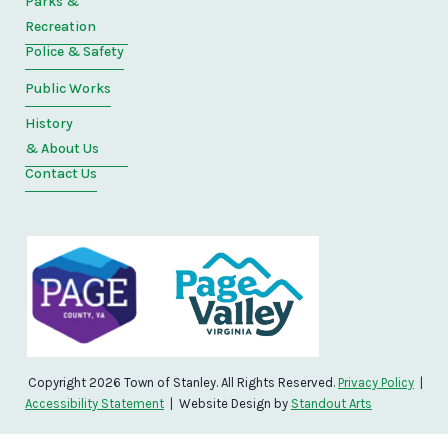
Parks &
Recreation
Police & Safety
Public Works
History
& About Us
Contact Us
Copyright 2026 Town of Stanley. All Rights Reserved.
Privacy Policy
|
Accessibility Statement
| Website Design by
Standout Arts