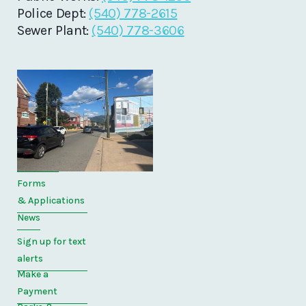
Police Dept:
(540) 778-2615
Sewer Plant:
(540) 778-3606
Quick
Links
Home
Directory
Forms
& Applications
News
Sign up for text
alerts
Make a
Payment