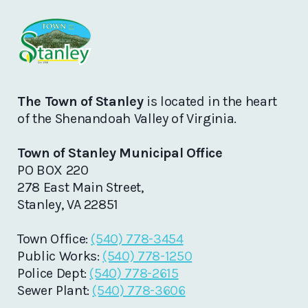
The Town of Stanley
is located in the heart
of the Shenandoah Valley of Virginia.
Town of Stanley Municipal Office
PO BOX 220
278 East Main Street,
Stanley, VA 22851
Town Office:
(540) 778-3454
Public Works:
(540) 778-1250
Police Dept:
(540) 778-2615
Sewer Plant:
(540) 778-3606