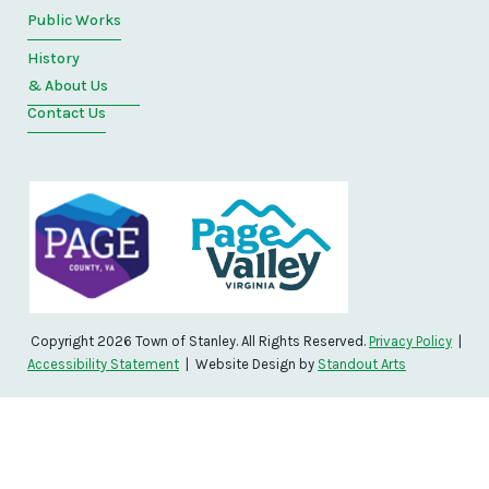
Public Works
History
& About Us
Contact Us
Copyright 2026 Town of Stanley. All Rights Reserved.
Privacy Policy
|
Accessibility Statement
| Website Design by
Standout Arts