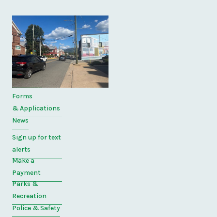
Quick
Links
Home
Directory
Forms
& Applications
News
Sign up for text
alerts
Make a
Payment
Parks &
Recreation
Police & Safety