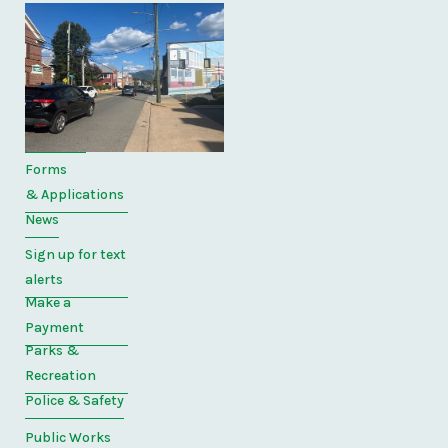
Quick
Links
Home
Directory
Forms
& Applications
News
Sign up for text
alerts
Make a
Payment
Parks &
Recreation
Police & Safety
Public Works