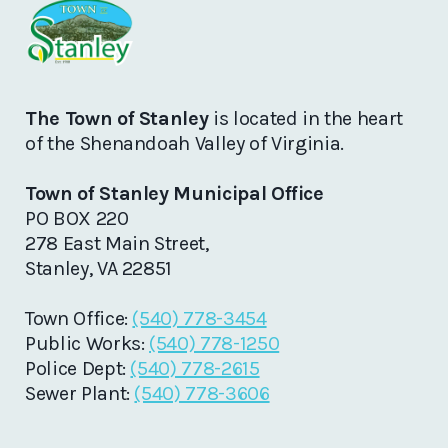
The Town of Stanley
is located in the heart
of the Shenandoah Valley of Virginia.
Town of Stanley Municipal Office
PO BOX 220
278 East Main Street,
Stanley, VA 22851
Town Office:
(540) 778-3454
Public Works:
(540) 778-1250
Police Dept:
(540) 778-2615
Sewer Plant:
(540) 778-3606