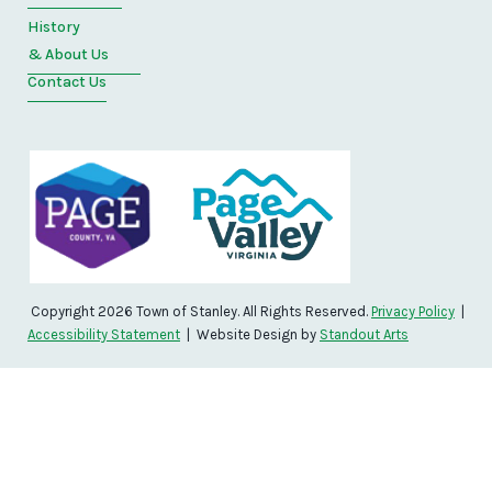
History
& About Us
Contact Us
Copyright 2026 Town of Stanley. All Rights Reserved.
Privacy Policy
|
Accessibility Statement
| Website Design by
Standout Arts