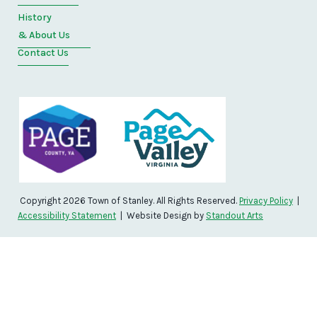
History
& About Us
Contact Us
Copyright 2026 Town of Stanley. All Rights Reserved.
Privacy Policy
|
Accessibility Statement
| Website Design by
Standout Arts