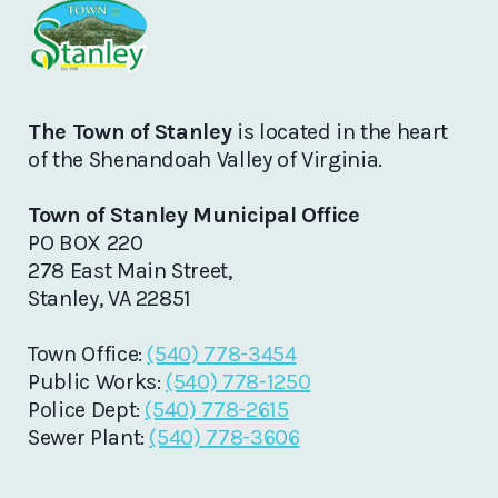
The Town of Stanley
is located in the heart
of the Shenandoah Valley of Virginia.
Town of Stanley Municipal Office
PO BOX 220
278 East Main Street,
Stanley, VA 22851
Town Office:
(540) 778-3454
Public Works:
(540) 778-1250
Police Dept:
(540) 778-2615
Sewer Plant:
(540) 778-3606