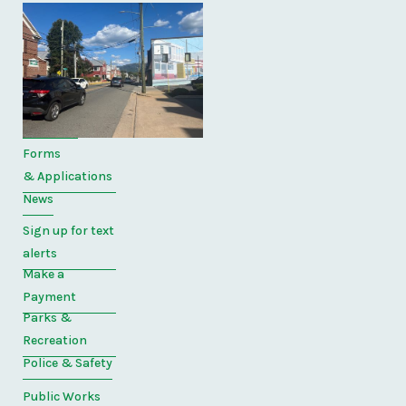
Quick
Links
Home
Directory
Forms
& Applications
News
Sign up for text
alerts
Make a
Payment
Parks &
Recreation
Police & Safety
Public Works