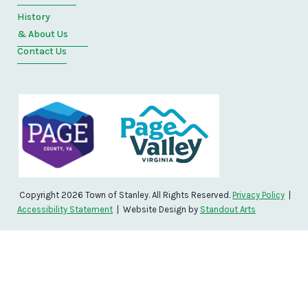
History
& About Us
Contact Us
Copyright 2026 Town of Stanley. All Rights Reserved.
Privacy Policy
|
Accessibility Statement
| Website Design by
Standout Arts