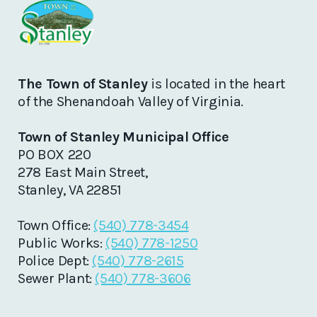
The Town of Stanley
is located in the heart
of the Shenandoah Valley of Virginia.
Town of Stanley Municipal Office
PO BOX 220
278 East Main Street,
Stanley, VA 22851
Town Office:
(540) 778-3454
Public Works:
(540) 778-1250
Police Dept:
(540) 778-2615
Sewer Plant:
(540) 778-3606