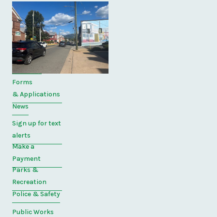
Quick
Links
Home
Directory
Forms
& Applications
News
Sign up for text
alerts
Make a
Payment
Parks &
Recreation
Police & Safety
Public Works