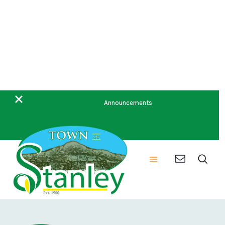
May Minutes 2023
Announcements
Meeting Date:
5/10/2023 7:00 PM
Meeting Agenda