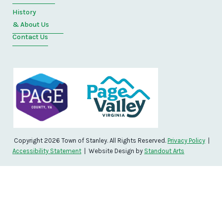
History
& About Us
Contact Us
Copyright 2026 Town of Stanley. All Rights Reserved.
Privacy Policy
|
Accessibility Statement
| Website Design by
Standout Arts