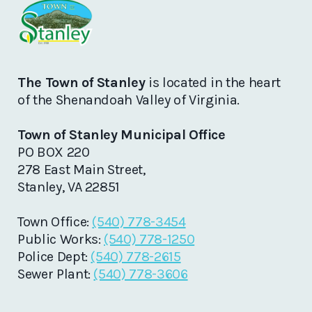
The Town of Stanley
is located in the heart
of the Shenandoah Valley of Virginia.
Town of Stanley Municipal Office
PO BOX 220
278 East Main Street,
Stanley, VA 22851
Town Office:
(540) 778-3454
Public Works:
(540) 778-1250
Police Dept:
(540) 778-2615
Sewer Plant:
(540) 778-3606