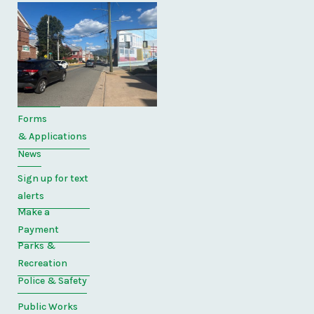
Quick
Links
Home
Directory
Forms
& Applications
News
Sign up for text
alerts
Make a
Payment
Parks &
Recreation
Police & Safety
Public Works